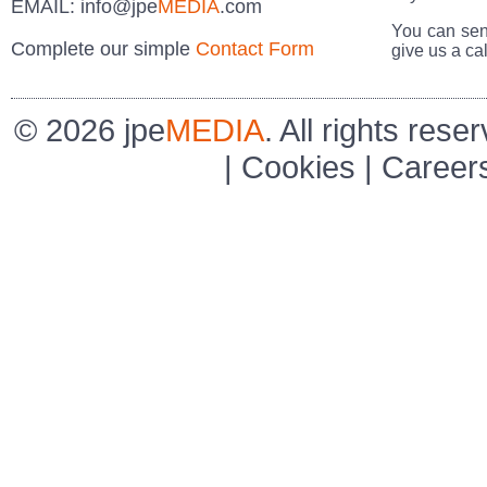
EMAIL:
info@jpe
MEDIA
.com
You can sen
Complete our simple
Contact Form
give us a cal
© 2026 jpe
MEDIA
. All rights rese
|
Cookies
|
Career