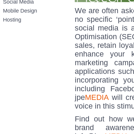
Social Media
We are often aske
Mobile Design
no specific ‘poin
Hosting
social media is
Optimisation (SEO
sales, retain loya
enhance your k
marketing camp
applications such
incorporating y
including Faceb
jpe
MEDIA
will cr
voice in this stim
Find out how we
brand aware