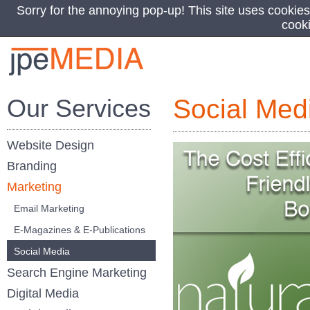
Sorry for the annoying pop-up! This site uses cookies
cook
Our Services
Social Med
Website Design
Branding
Marketing
Email Marketing
E-Magazines & E-Publications
Social Media
Search Engine Marketing
Digital Media