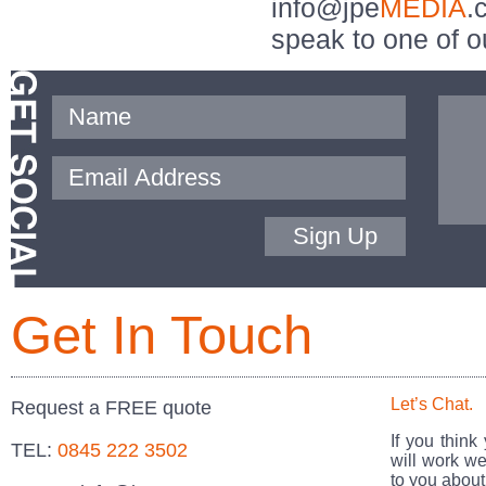
info@jpe
MEDIA
.
speak to one of o
Sign Up
Get In Touch
Let’s Chat.
Request a FREE quote
If you think
TEL:
0845 222 3502
will work we
to you about 